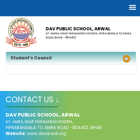
DAV PUBLIC SCHOOL, ARWAL
AT-AMRA, NEAR PARAMARSH KENDRA, PIPRA BANGLA TO AMRA
ROAD, BIHAR - 804402
Student’s Council
CONTACT US ↓
DAV PUBLIC SCHOOL, ARWAL
AT-AMRA, NEAR PARAMARSH KENDRA,
PIPRABANGALA TO AMRA ROAD -804402, BIHAR
Website:
www.davarwal.org