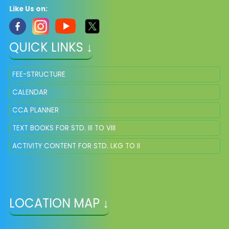
Like Us on:
QUICK LINKS ↓
FEE-STRUCTURE
CALENDAR
CCA PLANNER
TEXT BOOKS FOR STD. III TO VIII
ACTIVITY CONTENT FOR STD. LKG TO II
LOCATION MAP ↓