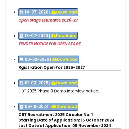
14-07-2026
|
Download
Open Stage Estimates 2026-27
13-07-2026
|
Download
TENDER NOTICE FOR OPEN STAGE
08-02-2026
|
Download
Rgistration Open For 2026-2027
01-03-2025
|
Download
CBT 2025 Phase 3 Demo Interview notice.
08-10-2024
|
Download
CBT Recruitment 2025 Circular No. 1
Starting Date of Application:
15 October 2024
Last Date
of Application
: 05 November 2024