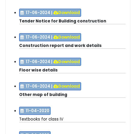
17-06-2024
|
Download
Tender Notice for Building construction
17-06-2024
|
Download
Construction report and work details
17-06-2024
|
Download
Floor wise details
17-06-2024
|
Download
Other map of building
11-04-2020
Textbooks for class I
V