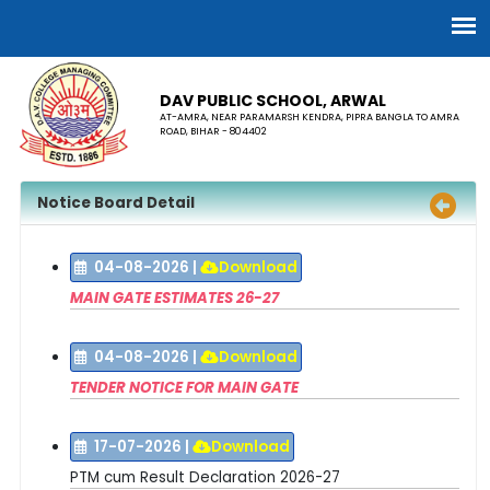
DAV PUBLIC SCHOOL, ARWAL
AT-AMRA, NEAR PARAMARSH KENDRA, PIPRA BANGLA TO AMRA
ROAD, BIHAR - 804402
Notice Board Detail
04-08-2026
|
Download
MAIN GATE ESTIMATES 26-27
04-08-2026
|
Download
TENDER NOTICE FOR MAIN GATE
17-07-2026
|
Download
PTM cum Result Declaration 2026-27