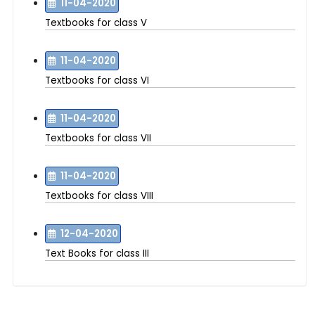
11-04-2020
Textbooks for class V
11-04-2020
Textbooks for class VI
11-04-2020
Textbooks for class VII
11-04-2020
Textbooks for class VIII
12-04-2020
Text Books for class III