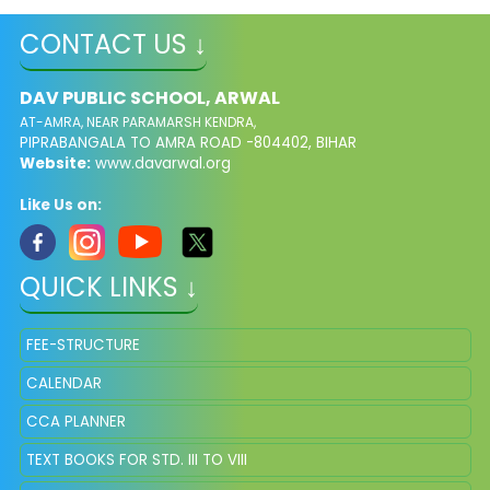
CONTACT US ↓
DAV PUBLIC SCHOOL, ARWAL
AT-AMRA, NEAR PARAMARSH KENDRA,
PIPRABANGALA TO AMRA ROAD -804402, BIHAR
Website:
www.davarwal.org
Like Us on:
QUICK LINKS ↓
FEE-STRUCTURE
CALENDAR
CCA PLANNER
TEXT BOOKS FOR STD. III TO VIII